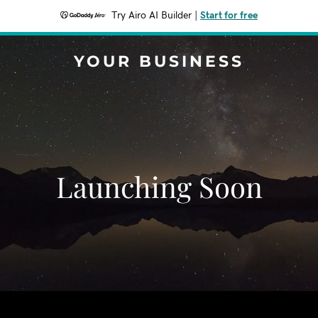
Try Airo AI Builder
|
Start for free
YOUR BUSINESS
Launching Soon