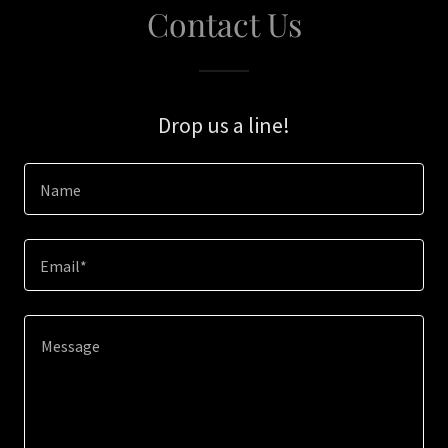
Contact Us
Drop us a line!
Name
Email*