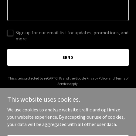
Sign up for our email list for updates, promotions, and
more.
SEND
This site is protected by reCAPTCHA and the Google
Privacy Policy
and
Terms of
Service
apply.
This website uses cookies.
We use cookies to analyze website traffic and optimize
your website experience. By accepting our use of cookies,
Copyright © 2025 Your Business - All Rights Reserved.
your data will be aggregated with all other user data.
Powered by